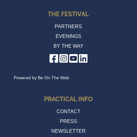
THE FESTIVAL
PARTNERS
EVENINGS
BY THE WAY
Powered by
Be On The Web
PRACTICAL INFO
CONTACT
PRESS
NEWSLETTER