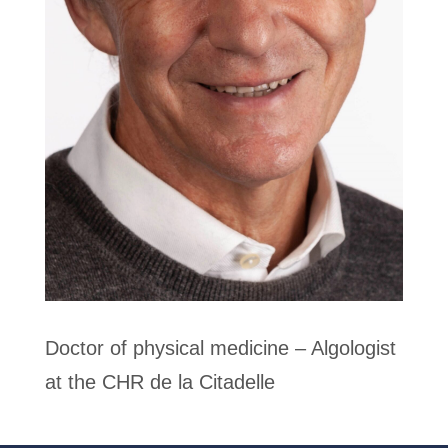
Doctor of physical medicine – Algologist
at the CHR de la Citadelle