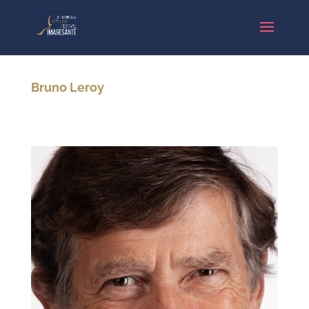
Bruno Leroy