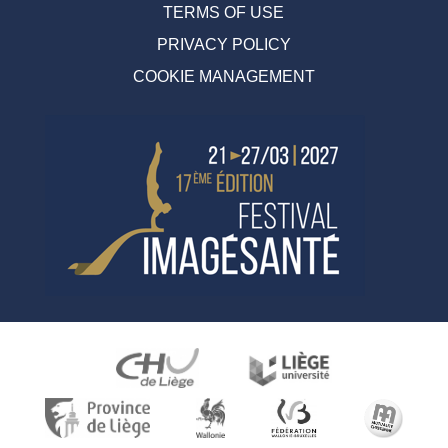
TERMS OF USE
PRIVACY POLICY
COOKIE MANAGEMENT