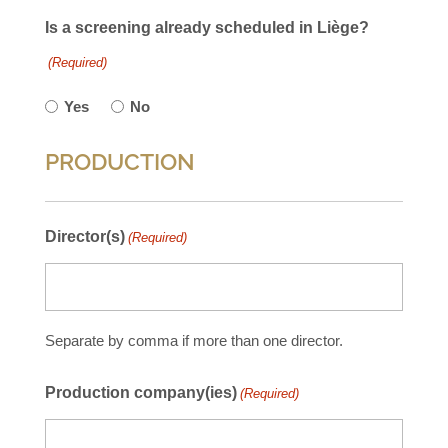
Is a screening already scheduled in Liège?
(Required)
Yes
No
PRODUCTION
Director(s)
(Required)
Separate by comma if more than one director.
Production company(ies)
(Required)