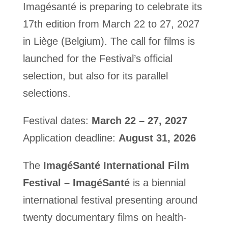
Imagésanté is preparing to celebrate its
17th edition from March 22 to 27, 2027
in Liège (Belgium). The call for films is
launched for the Festival’s official
selection, but also for its parallel
selections.
Festival dates:
March 22 – 27, 2027
Application deadline:
August 31, 2026
The
ImagéSanté International Film
Festival – ImagéSanté
is a biennial
international festival presenting around
twenty documentary films on health-