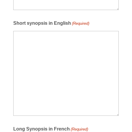
Short synopsis in English
(Required)
Long Synopsis in French
(Required)