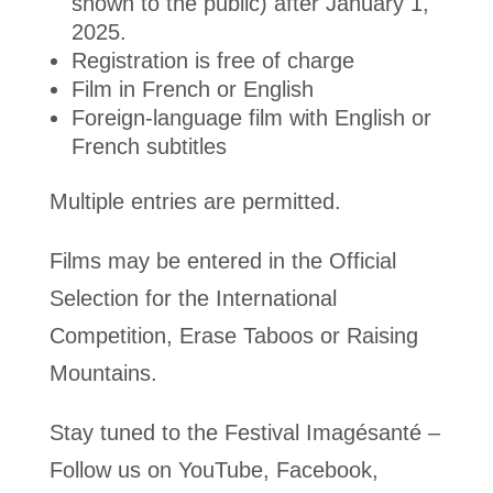
shown to the public) after January 1,
2025.
Registration is free of charge
Film in French or English
Foreign-language film with English or
French subtitles
Multiple entries are permitted.
Films may be entered in the Official
Selection for the International
Competition, Erase Taboos or Raising
Mountains.
Stay tuned to the Festival Imagésanté –
Follow us on YouTube, Facebook,