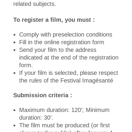
related subjects.
To register a film, you must :
Comply with preselection conditions
Fill in the online registration form
Send your film to the address
indicated at the end of the registration
form.
If your film is selected, please respect
the rules of the Festival Imagésanté
Submission criteria :
Maximum duration: 120′; Minimum
duration: 30′.
The film must be produced (or first