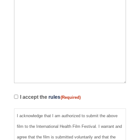
Regulations
I accept the
rules
(Required)
(Required)
I acknowledge that I am authorized to submit the above
film to the International Health Film Festival. I warrant and
agree that the film is submitted voluntarily and that the