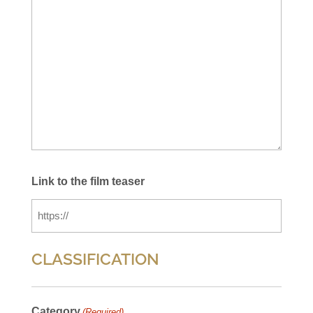
Link to the film teaser
CLASSIFICATION
Category
(Required)