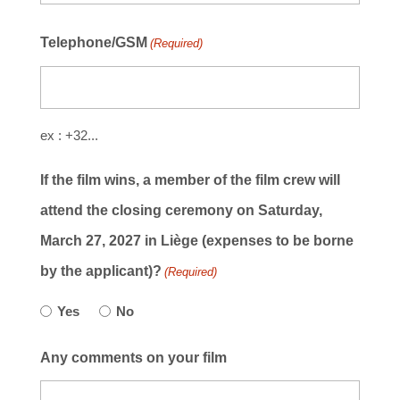
Telephone/GSM
(Required)
ex : +32...
If the film wins, a member of the film crew will
attend the closing ceremony on Saturday,
March 27, 2027 in Liège (expenses to be borne
by the applicant)?
(Required)
Yes
No
Any comments on your film