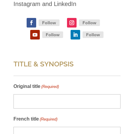
Instagram and LinkedIn
Follow
Follow
Follow
Follow
TITLE & SYNOPSIS
Original title
(Required)
French title
(Required)