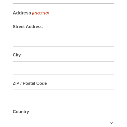
Address
(Required)
Street Address
City
ZIP / Postal Code
Country