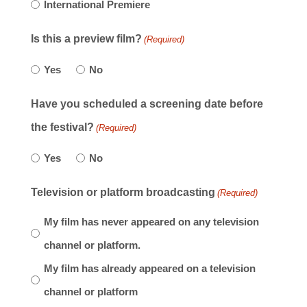
International Premiere
Is this a preview film?
(Required)
Yes
No
Have you scheduled a screening date before
the festival?
(Required)
Yes
No
Television or platform broadcasting
(Required)
My film has never appeared on any television
channel or platform.
My film has already appeared on a television
channel or platform