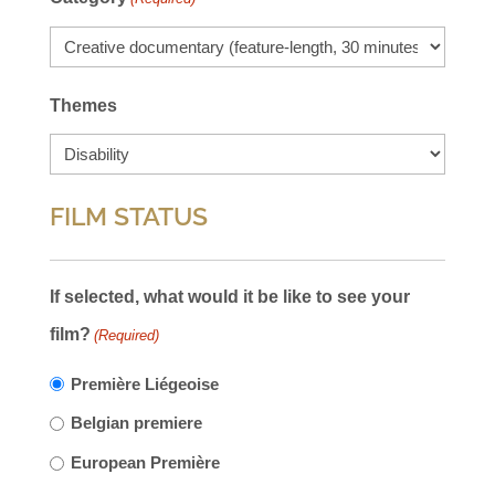
Themes
FILM STATUS
If selected, what would it be like to see your
film?
(Required)
Première Liégeoise
Belgian premiere
European Première