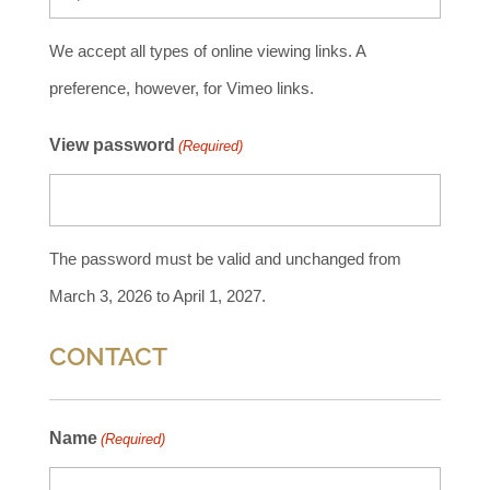
We accept all types of online viewing links. A
preference, however, for Vimeo links.
View password
(Required)
The password must be valid and unchanged from
March 3, 2026 to April 1, 2027.
CONTACT
Name
(Required)