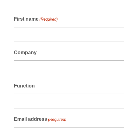
First name
(Required)
Company
Function
Email address
(Required)