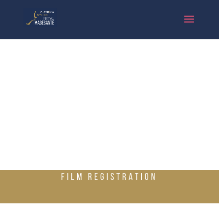
FILM REGISTRATION