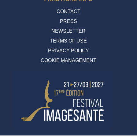
CONTACT
PRESS
NEWSLETTER
TERMS OF USE
PRIVACY POLICY
COOKIE MANAGEMENT