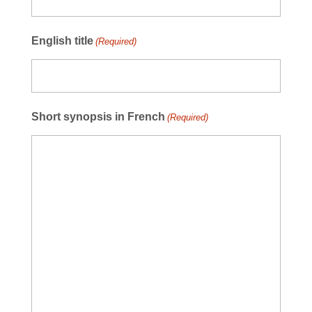
English title
(Required)
Short synopsis in French
(Required)