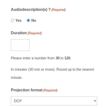
Audiodescription(s) ?
(Required)
Yes
No
Duration
(Required)
Please enter a number from
30
to
120
.
In minutes (30 min or more). Round up to the nearest
minute.
Projection format
(Required)