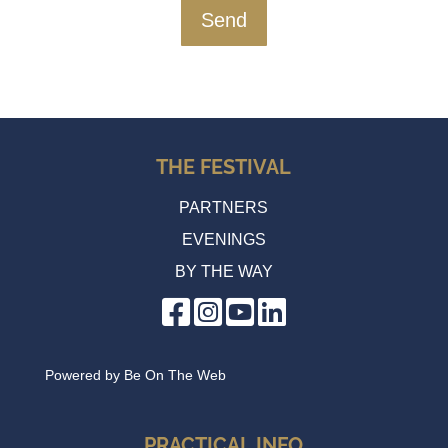
THE FESTIVAL
PARTNERS
EVENINGS
BY THE WAY
Powered by
Be On The Web
PRACTICAL INFO