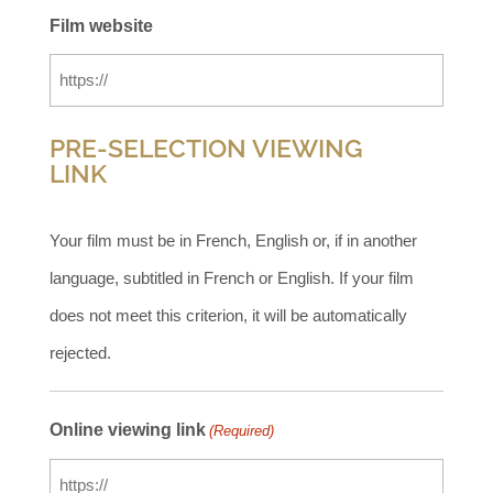
Film website
PRE-SELECTION VIEWING
LINK
Your film must be in French, English or, if in another
language, subtitled in French or English. If your film
does not meet this criterion, it will be automatically
rejected.
Online viewing link
(Required)