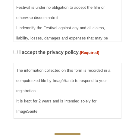
Festival is under no obligation to accept the film or
otherwise disseminate it.
I indemnify the Festival against any and all claims,
liability, losses, damages and expenses that may be
incurred as a result of any claims regarding copyright,
RGPD
I accept the privacy policy.
(Required)
trademarks, credits, publicity, screening and loss or
(Required)
damage to the film. I understand that I am not entitled to
The information collected on this form is recorded in a
any refund or claim for damages if my film cannot be
computerized file by ImagéSanté to respond to your
shown due to technical or operational difficulties, or if my
registration.
film must be rescheduled, delayed or withdrawn from the
It is kept for 2 years and is intended solely for
program for any reason. By clicking on "I accept" above, I
ImagéSanté.
warrant that I have read, understood and agree to all of the
above rules and requirements.