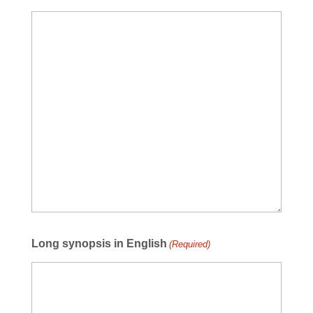
Long synopsis in English
(Required)