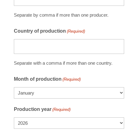
Separate by comma if more than one producer.
Country of production
(Required)
Separate with a comma if more than one country.
Month of production
(Required)
Production year
(Required)