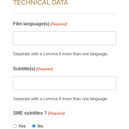
TECHNICAL DATA
Film language(s)
(Required)
Separate with a comma if more than one language.
Subtitle(s)
(Required)
Separate with a comma if more than one language.
SME subtitles ?
(Required)
Yes
No