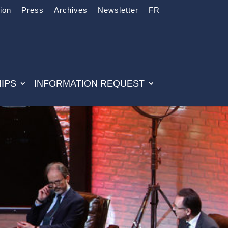
tion
Press
Archives
Newsletter
FR
IPS
INFORMATION REQUEST