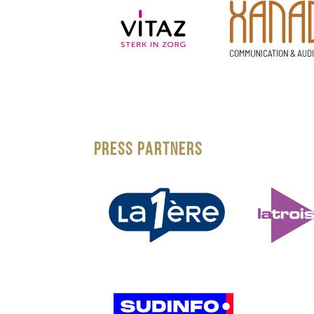
PRESS PARTNERS