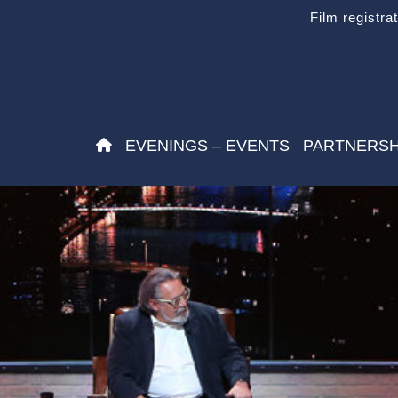
Film registra
EVENINGS – EVENTS
PARTNERSH