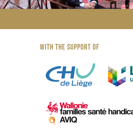
WITH THE SUPPORT OF