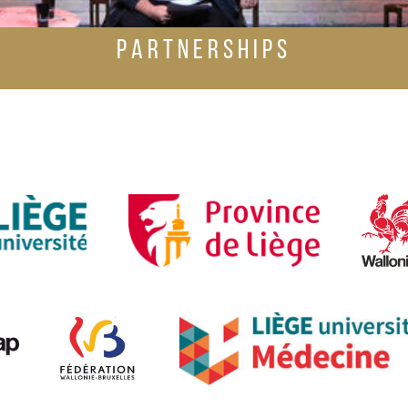
PARTNERSHIPS