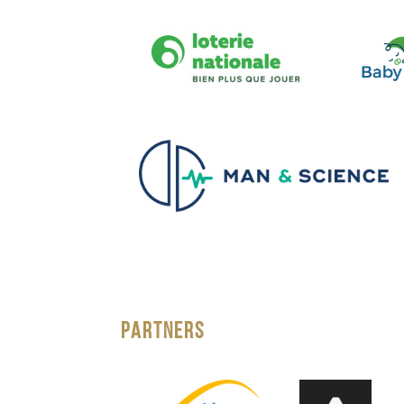
PARTNERS