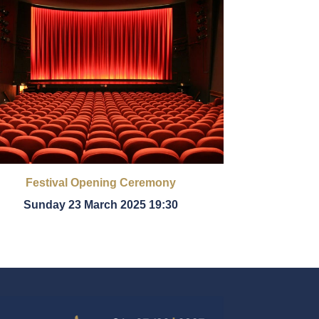
Festival Opening Ceremony
Sunday 23 March 2025 19:30