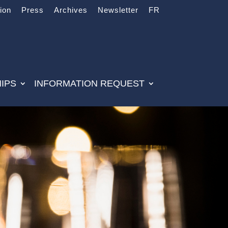
tion
Press
Archives
Newsletter
FR
IPS
INFORMATION REQUEST