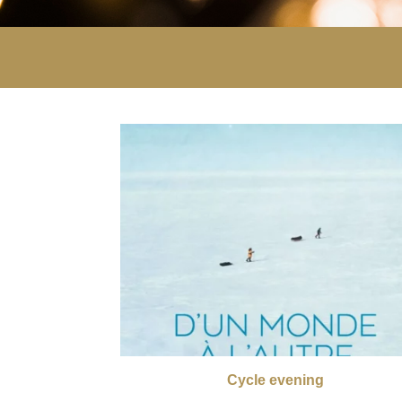
Cycle evening