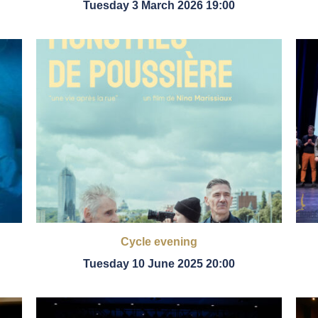
Tuesday 3 March 2026 19:00
Cycle evening
Tuesday 10 June 2025 20:00