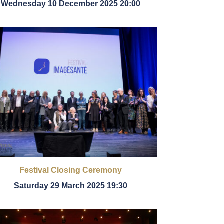
Wednesday 10 December 2025 20:00
Festival Closing Ceremony
Saturday 29 March 2025 19:30