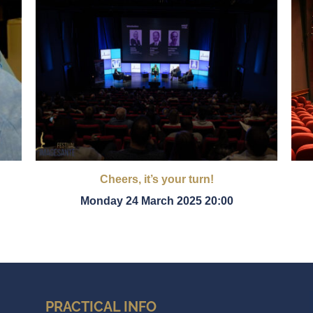
Cheers, it’s your turn!
Monday 24 March 2025 20:00
PRACTICAL INFO