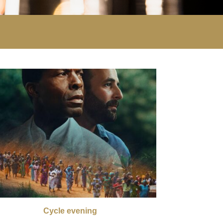
Cycle evening