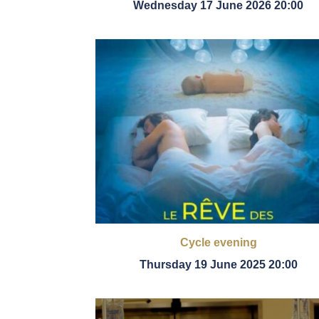
Wednesday 17 June 2026 20:00
Cycle evening
Thursday 19 June 2025 20:00