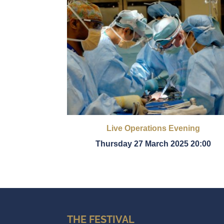
Live Operations Evening
Thursday 27 March 2025 20:00
THE FESTIVAL