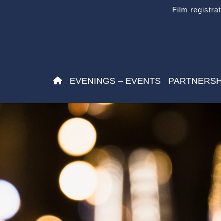
Film registra
EVENINGS – EVENTS
PARTNERSH