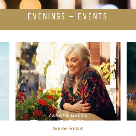
EVENINGS – EVENTS
Soirée-Relais