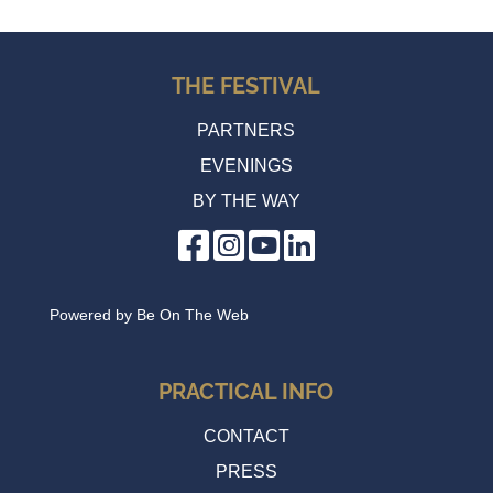
THE FESTIVAL
PARTNERS
EVENINGS
BY THE WAY
Powered by
Be On The Web
PRACTICAL INFO
CONTACT
PRESS