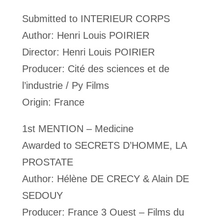
Submitted to INTERIEUR CORPS
Author: Henri Louis POIRIER
Director: Henri Louis POIRIER
Producer: Cité des sciences et de
l’industrie / Py Films
Origin: France
1st MENTION – Medicine
Awarded to SECRETS D’HOMME, LA
PROSTATE
Author: Hélène DE CRECY & Alain DE
SEDOUY
Producer: France 3 Ouest – Films du