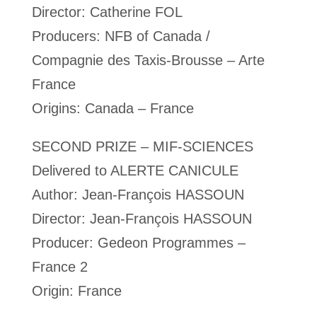
Director: Catherine FOL
Producers: NFB of Canada /
Compagnie des Taxis-Brousse – Arte
France
Origins: Canada – France
SECOND PRIZE – MIF-SCIENCES
Delivered to ALERTE CANICULE
Author: Jean-François HASSOUN
Director: Jean-François HASSOUN
Producer: Gedeon Programmes –
France 2
Origin: France