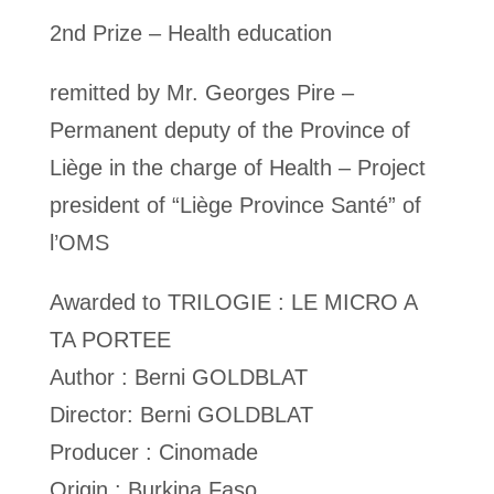
2nd Prize – Health education
remitted by Mr. Georges Pire –
Permanent deputy of the Province of
Liège in the charge of Health – Project
president of “Liège Province Santé” of
l’OMS
Awarded to TRILOGIE : LE MICRO A
TA PORTEE
Author : Berni GOLDBLAT
Director: Berni GOLDBLAT
Producer : Cinomade
Origin : Burkina Faso