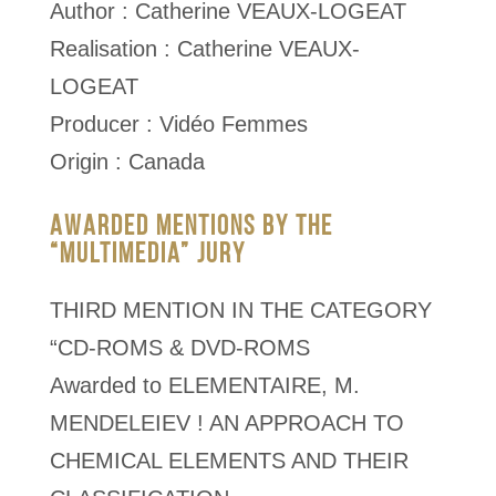
Author : Catherine VEAUX-LOGEAT
Realisation : Catherine VEAUX-
LOGEAT
Producer : Vidéo Femmes
Origin : Canada
AWARDED MENTIONS BY THE
“MULTIMEDIA” JURY
THIRD MENTION IN THE CATEGORY
“CD-ROMS & DVD-ROMS
Awarded to ELEMENTAIRE, M.
MENDELEIEV ! AN APPROACH TO
CHEMICAL ELEMENTS AND THEIR