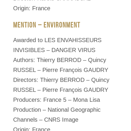
Origin: France
MENTION – ENVIRONMENT
Awarded to LES ENVAHISSEURS
INVISIBLES – DANGER VIRUS
Authors: Thierry BERROD – Quincy
RUSSEL – Pierre François GAUDRY
Directors: Thierry BERROD – Quincy
RUSSEL – Pierre François GAUDRY
Producers: France 5 – Mona Lisa
Production – National Geographic
Channels – CNRS Image
Origin: France