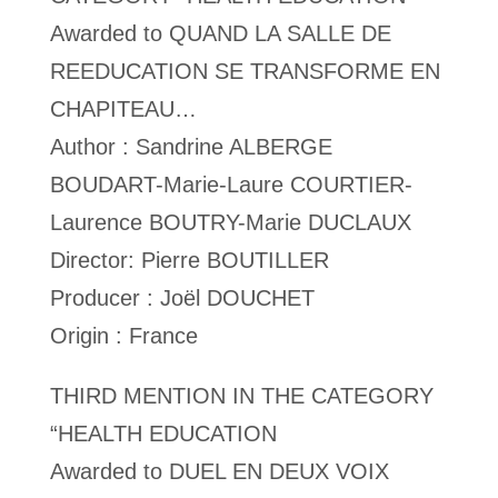
Awarded to QUAND LA SALLE DE
REEDUCATION SE TRANSFORME EN
CHAPITEAU…
Author : Sandrine ALBERGE
BOUDART-Marie-Laure COURTIER-
Laurence BOUTRY-Marie DUCLAUX
Director: Pierre BOUTILLER
Producer : Joël DOUCHET
Origin : France
THIRD MENTION IN THE CATEGORY
“HEALTH EDUCATION
Awarded to DUEL EN DEUX VOIX