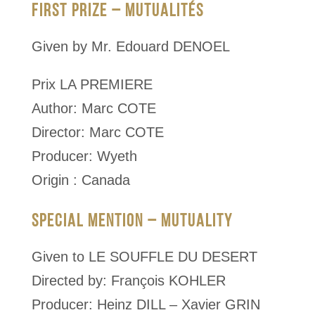
FIRST PRIZE – MUTUALITÉS
Given by Mr. Edouard DENOEL
Prix LA PREMIERE
Author: Marc COTE
Director: Marc COTE
Producer: Wyeth
Origin : Canada
SPECIAL MENTION – MUTUALITY
Given to LE SOUFFLE DU DESERT
Directed by: François KOHLER
Producer: Heinz DILL – Xavier GRIN