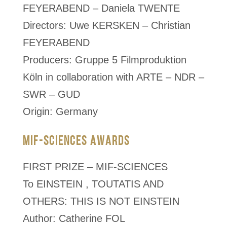
FEYERABEND – Daniela TWENTE
Directors: Uwe KERSKEN – Christian
FEYERABEND
Producers: Gruppe 5 Filmproduktion
Köln in collaboration with ARTE – NDR –
SWR – GUD
Origin: Germany
MIF-SCIENCES AWARDS
FIRST PRIZE – MIF-SCIENCES
To EINSTEIN , TOUTATIS AND
OTHERS: THIS IS NOT EINSTEIN
Author: Catherine FOL