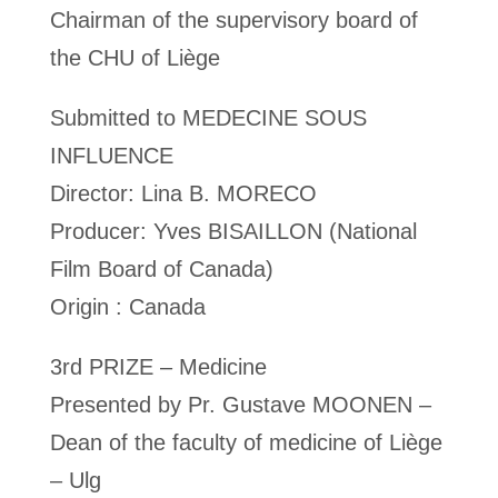
Chairman of the supervisory board of
the CHU of Liège
Submitted to MEDECINE SOUS
INFLUENCE
Director: Lina B. MORECO
Producer: Yves BISAILLON (National
Film Board of Canada)
Origin : Canada
3rd PRIZE – Medicine
Presented by Pr. Gustave MOONEN –
Dean of the faculty of medicine of Liège
– Ulg