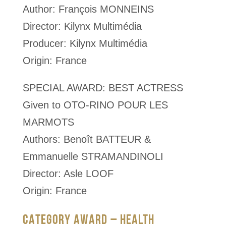
Author: François MONNEINS
Director: Kilynx Multimédia
Producer: Kilynx Multimédia
Origin: France
SPECIAL AWARD: BEST ACTRESS
Given to OTO-RINO POUR LES
MARMOTS
Authors: Benoît BATTEUR &
Emmanuelle STRAMANDINOLI
Director: Asle LOOF
Origin: France
CATEGORY AWARD – HEALTH