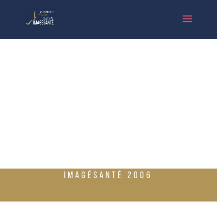
IMAGÉSANTÉ 2006