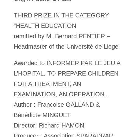
THIRD PRIZE IN THE CATEGORY
“HEALTH EDUCATION
remitted by M. Bernard RENTIER –
Headmaster of the Université de Liège
Awarded to INFORMER PAR LE JEU A
L’HOPITAL. TO PREPARE CHILDREN
FOR A TREATMENT, AN
EXAMINATION, AN OPERATION…
Author : Françoise GALLAND &
Bénédicte MINGUET
Director: Richard HAMON
Producer : Association SPARADRAP