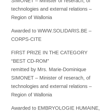
SIMONET – Minister of reserach, of
technologies and external relations –
Region of Wallonia
Awarded to WWW.SOLIDARIS.BE –
CORPS-CITE
FIRST PRIZE IN THE CATEGORY
“BEST CD-ROM”
remitted by Mrs. Marie-Dominique
SIMONET – Minister of reserach, of
technologies and external relations –
Region of Wallonia
Awarded to EMBRYOLOGIE HUMAINE,