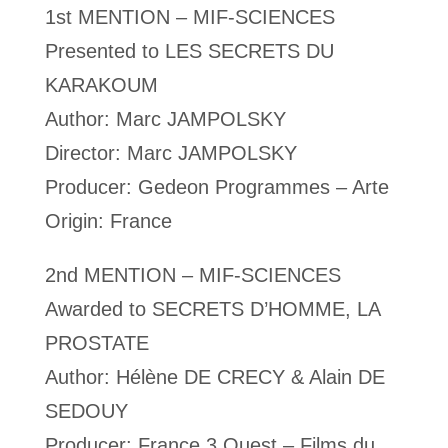
1st MENTION – MIF-SCIENCES
Presented to LES SECRETS DU
KARAKOUM
Author: Marc JAMPOLSKY
Director: Marc JAMPOLSKY
Producer: Gedeon Programmes – Arte
Origin: France
2nd MENTION – MIF-SCIENCES
Awarded to SECRETS D’HOMME, LA
PROSTATE
Author: Hélène DE CRECY & Alain DE
SEDOUY
Producer: France 3 Ouest – Films du