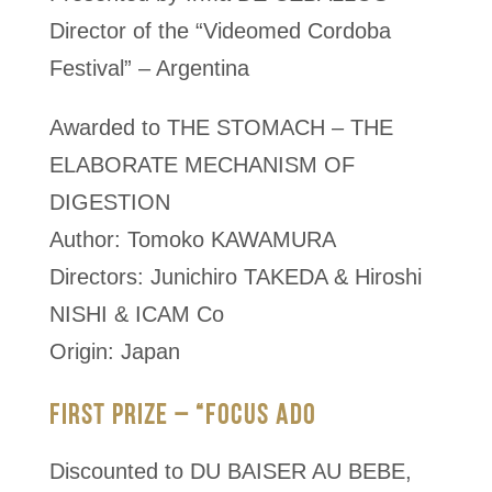
Director of the “Videomed Cordoba
Festival” – Argentina
Awarded to THE STOMACH – THE
ELABORATE MECHANISM OF
DIGESTION
Author: Tomoko KAWAMURA
Directors: Junichiro TAKEDA & Hiroshi
NISHI & ICAM Co
Origin: Japan
FIRST PRIZE – “FOCUS ADO
Discounted to DU BAISER AU BEBE,