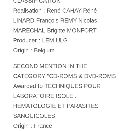
CLASSIFICATION
Realisation : René CAHAY-Réné
LINARD-François REMY-Nicolas
MARECHAL-Brigitte MONFORT
Producer : LEM ULG
Origin : Belgium
SECOND MENTION IN THE
CATEGORY “CD-ROMS & DVD-ROMS
Awarded to TECHNIQUES POUR
LABORATOIRE ISOLE :
HEMATOLOGIE ET PARASITES
SANGUICOLES
Origin : France