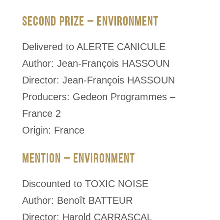
SECOND PRIZE – ENVIRONMENT
Delivered to ALERTE CANICULE
Author: Jean-François HASSOUN
Director: Jean-François HASSOUN
Producers: Gedeon Programmes –
France 2
Origin: France
MENTION – ENVIRONMENT
Discounted to TOXIC NOISE
Author: Benoît BATTEUR
Director: Harold CARRASCAL