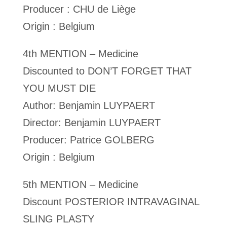
Producer : CHU de Liège
Origin : Belgium
4th MENTION – Medicine
Discounted to DON’T FORGET THAT
YOU MUST DIE
Author: Benjamin LUYPAERT
Director: Benjamin LUYPAERT
Producer: Patrice GOLBERG
Origin : Belgium
5th MENTION – Medicine
Discount POSTERIOR INTRAVAGINAL
SLING PLASTY