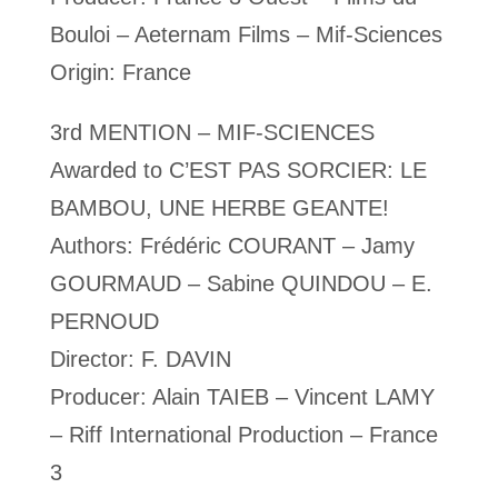
Bouloi – Aeternam Films – Mif-Sciences
Origin: France
3rd MENTION – MIF-SCIENCES
Awarded to C’EST PAS SORCIER: LE
BAMBOU, UNE HERBE GEANTE!
Authors: Frédéric COURANT – Jamy
GOURMAUD – Sabine QUINDOU – E.
PERNOUD
Director: F. DAVIN
Producer: Alain TAIEB – Vincent LAMY
– Riff International Production – France
3