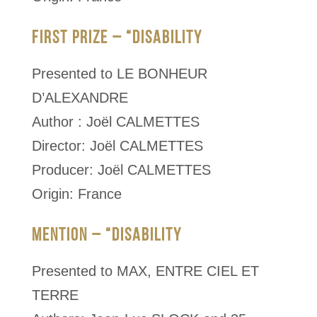
FIRST PRIZE – “DISABILITY
Presented to LE BONHEUR
D’ALEXANDRE
Author : Joël CALMETTES
Director: Joël CALMETTES
Producer: Joël CALMETTES
Origin: France
MENTION – “DISABILITY
Presented to MAX, ENTRE CIEL ET
TERRE