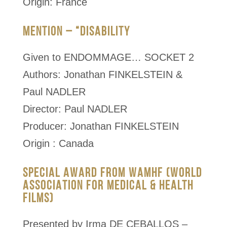
Origin: France
MENTION – “DISABILITY
Given to ENDOMMAGE… SOCKET 2
Authors: Jonathan FINKELSTEIN &
Paul NADLER
Director: Paul NADLER
Producer: Jonathan FINKELSTEIN
Origin : Canada
SPECIAL AWARD FROM WAMHF (WORLD
ASSOCIATION FOR MEDICAL & HEALTH
FILMS)
Presented by Irma DE CEBALLOS –