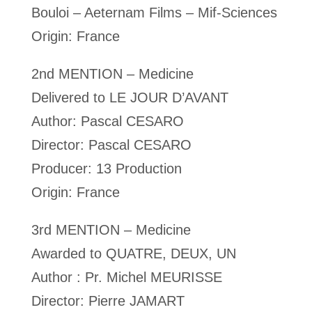
Bouloi – Aeternam Films – Mif-Sciences
Origin: France
2nd MENTION – Medicine
Delivered to LE JOUR D’AVANT
Author: Pascal CESARO
Director: Pascal CESARO
Producer: 13 Production
Origin: France
3rd MENTION – Medicine
Awarded to QUATRE, DEUX, UN
Author : Pr. Michel MEURISSE
Director: Pierre JAMART