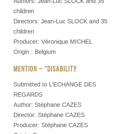
Authors: Jean-Luc SLOCK and 35
children
Directors: Jean-Luc SLOCK and 35
children
Producer: Véronique MICHEL
Origin : Belgium
MENTION – “DISABILITY
Submitted to L’ECHANGE DES
REGARDS
Author: Stéphane CAZES
Director: Stéphane CAZES
Producer: Stéphane CAZES