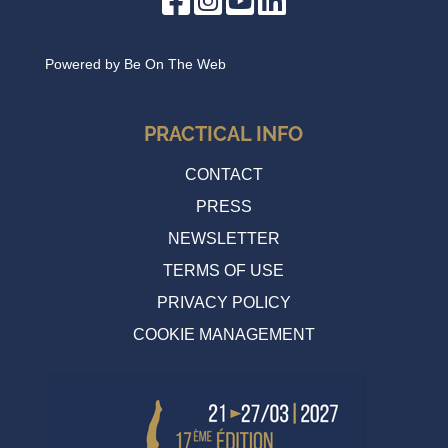
Powered by
Be On The Web
PRACTICAL INFO
CONTACT
PRESS
NEWSLETTER
TERMS OF USE
PRIVACY POLICY
COOKIE MANAGEMENT