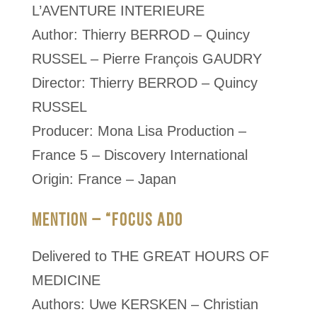
L’AVENTURE INTERIEURE
Author: Thierry BERROD – Quincy
RUSSEL – Pierre François GAUDRY
Director: Thierry BERROD – Quincy
RUSSEL
Producer: Mona Lisa Production –
France 5 – Discovery International
Origin: France – Japan
MENTION – “FOCUS ADO
Delivered to THE GREAT HOURS OF
MEDICINE
Authors: Uwe KERSKEN – Christian