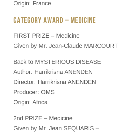
Origin: France
CATEGORY AWARD – MEDICINE
FIRST PRIZE – Medicine
Given by Mr. Jean-Claude MARCOURT
Back to MYSTERIOUS DISEASE
Author: Harrikrisna ANENDEN
Director: Harrikrisna ANENDEN
Producer: OMS
Origin: Africa
2nd PRIZE – Medicine
Given by Mr. Jean SEQUARIS –