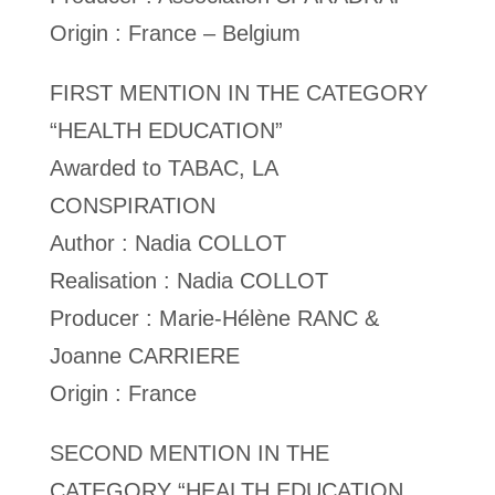
Origin : France – Belgium
FIRST MENTION IN THE CATEGORY
“HEALTH EDUCATION”
Awarded to TABAC, LA
CONSPIRATION
Author : Nadia COLLOT
Realisation : Nadia COLLOT
Producer : Marie-Hélène RANC &
Joanne CARRIERE
Origin : France
SECOND MENTION IN THE
CATEGORY “HEALTH EDUCATION