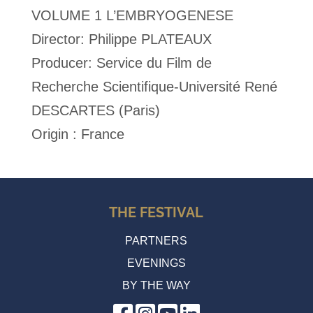
VOLUME 1 L’EMBRYOGENESE
Director: Philippe PLATEAUX
Producer: Service du Film de
Recherche Scientifique-Université René
DESCARTES (Paris)
Origin : France
THE FESTIVAL
PARTNERS
EVENINGS
BY THE WAY