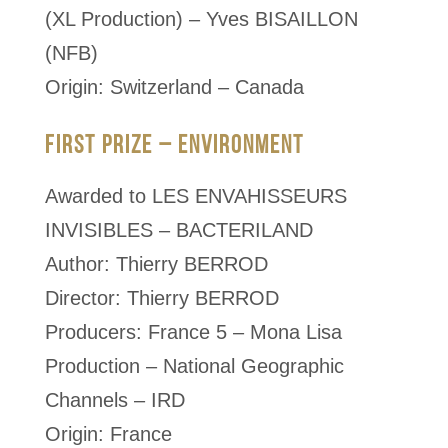
(XL Production) – Yves BISAILLON
(NFB)
Origin: Switzerland – Canada
FIRST PRIZE – ENVIRONMENT
Awarded to LES ENVAHISSEURS
INVISIBLES – BACTERILAND
Author: Thierry BERROD
Director: Thierry BERROD
Producers: France 5 – Mona Lisa
Production – National Geographic
Channels – IRD
Origin: France