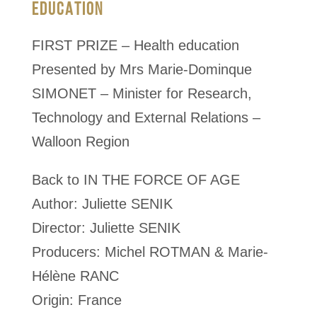
EDUCATION
FIRST PRIZE – Health education
Presented by Mrs Marie-Dominque
SIMONET – Minister for Research,
Technology and External Relations –
Walloon Region
Back to IN THE FORCE OF AGE
Author: Juliette SENIK
Director: Juliette SENIK
Producers: Michel ROTMAN & Marie-
Hélène RANC
Origin: France