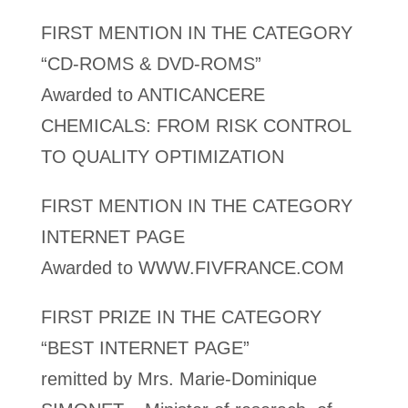
FIRST MENTION IN THE CATEGORY
“CD-ROMS & DVD-ROMS”
Awarded to ANTICANCERE
CHEMICALS: FROM RISK CONTROL
TO QUALITY OPTIMIZATION
FIRST MENTION IN THE CATEGORY
INTERNET PAGE
Awarded to WWW.FIVFRANCE.COM
FIRST PRIZE IN THE CATEGORY
“BEST INTERNET PAGE”
remitted by Mrs. Marie-Dominique