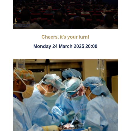
Cheers, it’s your turn!
Monday 24 March 2025 20:00