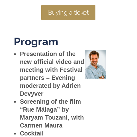
Buying a ticket
Program
Presentation of the
new official video and
meeting with Festival
partners –
Evening
moderated by Adrien
Devyver
Screening of the film
“Rue Málaga
” by
Maryam Touzani, with
Carmen Maura
Cocktail