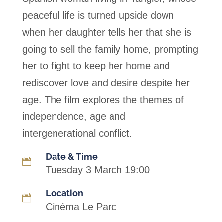
peaceful life is turned upside down
when her daughter tells her that she is
going to sell the family home, prompting
her to fight to keep her home and
rediscover love and desire despite her
age. The film explores the themes of
independence, age and
intergenerational conflict.
Date & Time

Tuesday 3 March 19:00
Location

Cinéma Le Parc