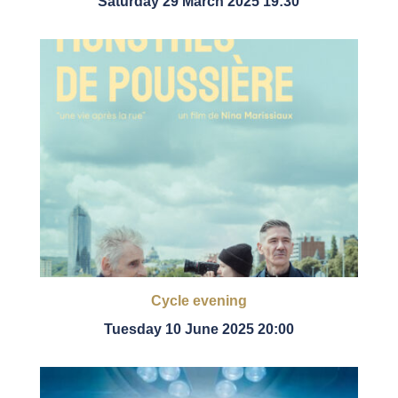
Saturday 29 March 2025 19:30
Cycle evening
Tuesday 10 June 2025 20:00