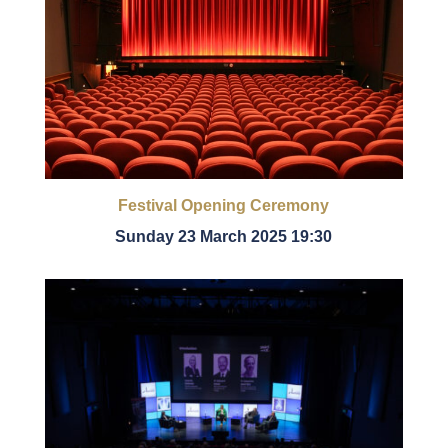
Festival Opening Ceremony
Sunday 23 March 2025 19:30