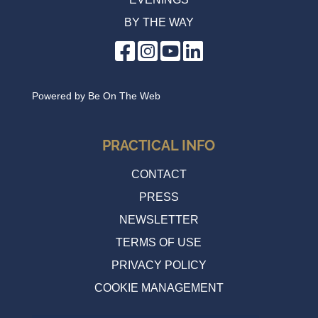
BY THE WAY
Cycle evening
Wednesday 17 June 2026 20:00
Powered by
Be On The Web
PRACTICAL INFO
CONTACT
PRESS
NEWSLETTER
TERMS OF USE
PRIVACY POLICY
COOKIE MANAGEMENT