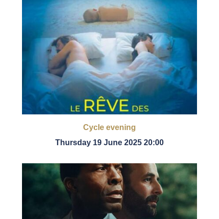
Cycle evening
Thursday 19 June 2025 20:00