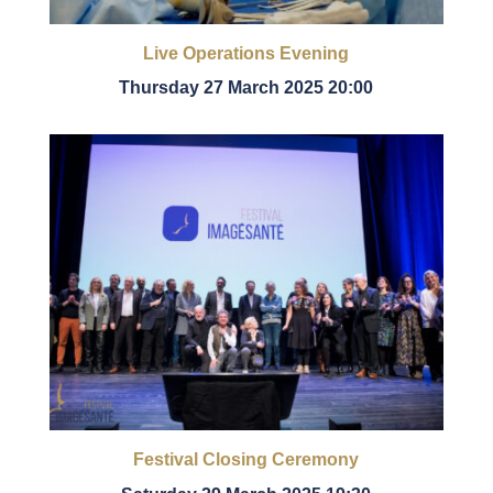
Live Operations Evening
Thursday 27 March 2025 20:00
Festival Closing Ceremony