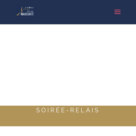
SOIRÉE-RELAIS