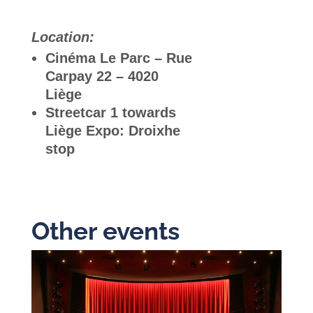
Location:
Cinéma Le Parc – Rue
Carpay 22 – 4020
Liège
Streetcar 1 towards
Liège Expo: Droixhe
stop
Other events