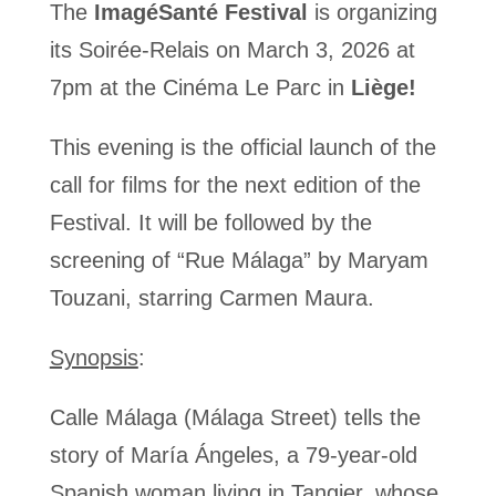
The
ImagéSanté Festival
is organizing
its Soirée-Relais on March 3, 2026 at
7pm at the Cinéma Le Parc in
Liège!
This evening is the official launch of the
call for films for the next edition of the
Festival. It will be followed by the
screening of “Rue Málaga
”
by Maryam
Touzani, starring Carmen Maura.
Synopsis
:
Calle Málaga (Málaga Street) tells the
story of María Ángeles, a 79-year-old
Spanish woman living in Tangier, whose