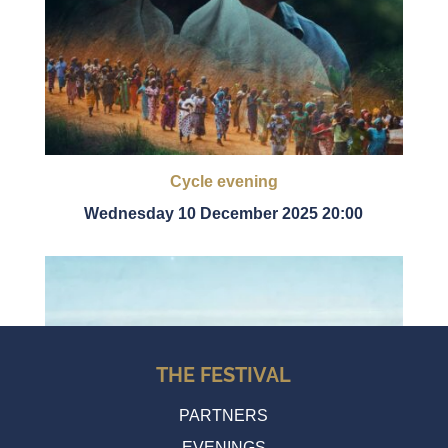
Cycle evening
Wednesday 10 December 2025 20:00
THE FESTIVAL
PARTNERS
EVENINGS