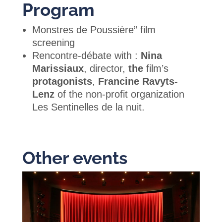
Program
Monstres de Poussière” film
screening
Rencontre-débate with :
Nina
Marissiaux
, director,
the
film’s
protagonists
,
Francine Ravyts-
Lenz
of the non-profit organization
Les Sentinelles de la nuit.
Other events