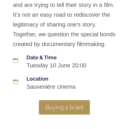
and are trying to tell their story in a film.
It’s not an easy road to rediscover the
legitimacy of sharing one’s story.
Together, we question the special bonds
created by documentary filmmaking.
Date & Time

Tuesday 10 June 20:00
Location

Sauvenière cinema
Buying a ticket