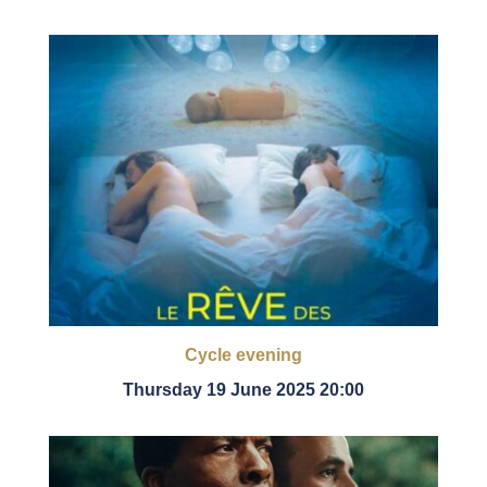
Cycle evening
Thursday 19 June 2025 20:00