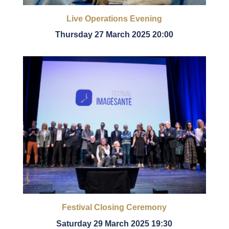
Live Operations Evening
Thursday 27 March 2025 20:00
Festival Closing Ceremony
Saturday 29 March 2025 19:30