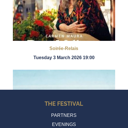
Soirée-Relais
Tuesday 3 March 2026 19:00
THE FESTIVAL
PARTNERS
EVENINGS