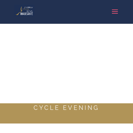
CYCLE EVENING