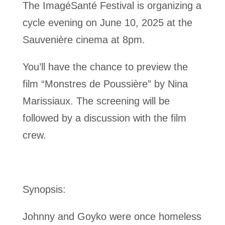
The ImagéSanté Festival is organizing a
cycle evening on June 10, 2025 at the
Sauvenière cinema at 8pm.
You’ll have the chance to preview the
film “Monstres de Poussière” by Nina
Marissiaux. The screening will be
followed by a discussion with the film
crew.
Synopsis:
Johnny and Goyko were once homeless