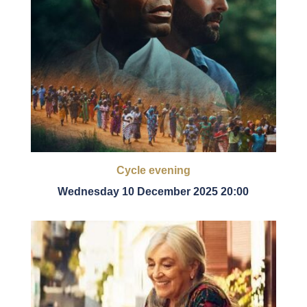
Cycle evening
Wednesday 10 December 2025 20:00