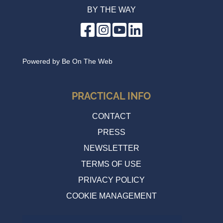
BY THE WAY
Cycle evening
Wednesday 17 June 2026 20:00
Powered by
Be On The Web
PRACTICAL INFO
CONTACT
PRESS
NEWSLETTER
TERMS OF USE
PRIVACY POLICY
COOKIE MANAGEMENT