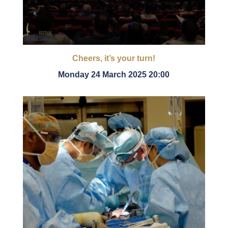
Cheers, it’s your turn!
Monday 24 March 2025 20:00