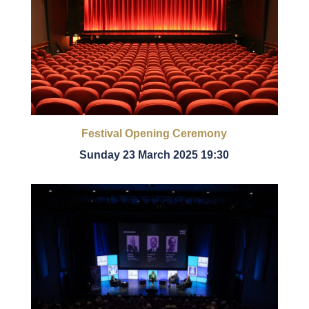
Festival Opening Ceremony
Sunday 23 March 2025 19:30