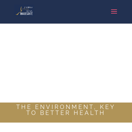
THE ENVIRONMENT, KEY
TO BETTER HEALTH