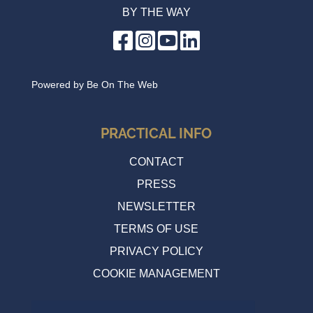
BY THE WAY
Powered by
Be On The Web
PRACTICAL INFO
CONTACT
PRESS
NEWSLETTER
TERMS OF USE
PRIVACY POLICY
COOKIE MANAGEMENT