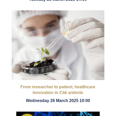
From researcher to patient, healthcare
innovation in Cité ardente
Wednesday 26 March 2025 10:00