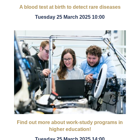
A blood test at birth to detect rare diseases
Tuesday 25 March 2025 10:00
Find out more about work-study programs in
higher education!
Tuesday 25 March 2025 14:00