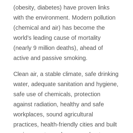
(obesity, diabetes) have proven links
with the environment. Modern pollution
(chemical and air) has become the
world’s leading cause of mortality
(nearly 9 million deaths), ahead of
active and passive smoking.
Clean air, a stable climate, safe drinking
water, adequate sanitation and hygiene,
safe use of chemicals, protection
against radiation, healthy and safe
workplaces, sound agricultural
practices, health-friendly cities and built