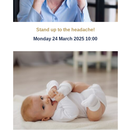
Stand up to the headache!
Monday 24 March 2025 10:00