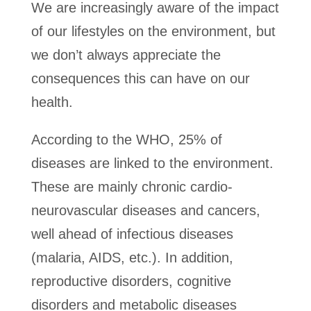
We are increasingly aware of the impact
of our lifestyles on the environment, but
we don’t always appreciate the
consequences this can have on our
health.
According to the WHO, 25% of
diseases are linked to the environment.
These are mainly chronic cardio-
neurovascular diseases and cancers,
well ahead of infectious diseases
(malaria, AIDS, etc.). In addition,
reproductive disorders, cognitive
disorders and metabolic diseases