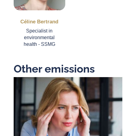
Céline Bertrand
Specialist in
environmental
health - SSMG
Other emissions