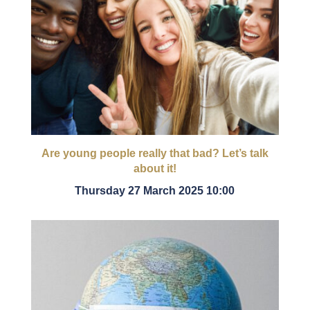
Are young people really that bad? Let’s talk
about it!
Thursday 27 March 2025 10:00