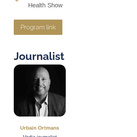
Health Show
Program link
Journalist
Urbain Ortmans