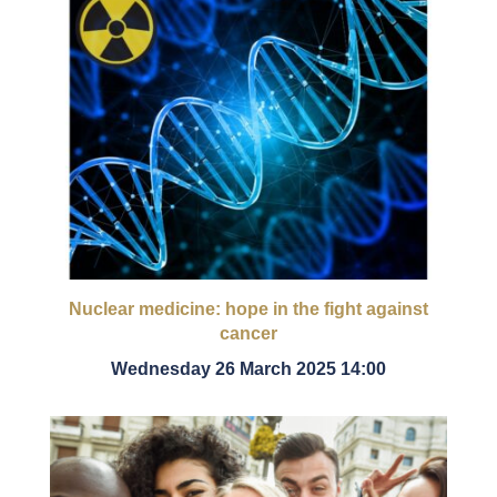
Nuclear medicine: hope in the fight against
cancer
Wednesday 26 March 2025 14:00