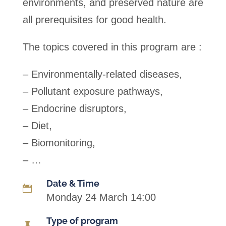
environments, and preserved nature are
all prerequisites for good health.
The topics covered in this program are :
– Environmentally-related diseases,
– Pollutant exposure pathways,
– Endocrine disruptors,
– Diet,
– Biomonitoring,
– …
Date & Time

Monday 24 March 14:00
Type of program
