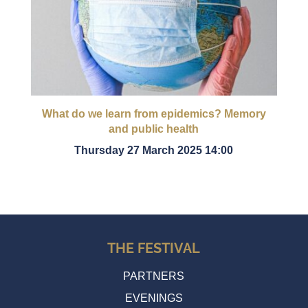
What do we learn from epidemics? Memory
and public health
Thursday 27 March 2025 14:00
THE FESTIVAL
PARTNERS
EVENINGS