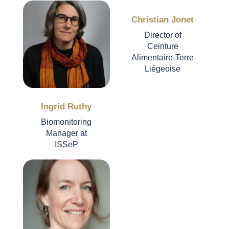
Christian Jonet
Director of
Ceinture
Alimentaire-Terre
Liégeoise
Ingrid Ruthy
Biomonitoring
Manager at
ISSeP