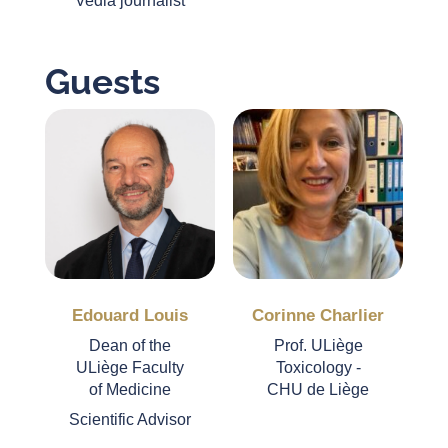
Vedia journalist
Guests
Edouard Louis
Corinne Charlier
Dean of the
Prof. ULiège
ULiège Faculty
Toxicology -
of Medicine
CHU de Liège
Scientific Advisor