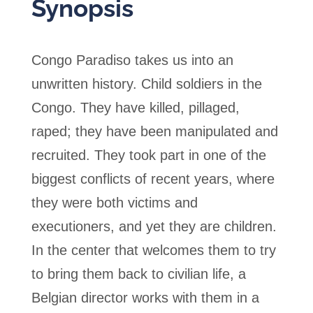
Synopsis
Congo Paradiso takes us into an
unwritten history. Child soldiers in the
Congo. They have killed, pillaged,
raped; they have been manipulated and
recruited. They took part in one of the
biggest conflicts of recent years, where
they were both victims and
executioners, and yet they are children.
In the center that welcomes them to try
to bring them back to civilian life, a
Belgian director works with them in a