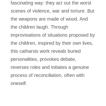
fascinating way: they act out the worst
scenes of violence, war and torture. But
the weapons are made of wood. And
the children laugh. Through
improvisations of situations proposed by
the children, inspired by their own lives,
this catharsis work reveals buried
personalities, provokes debate,
reverses roles and initiates a genuine
process of reconciliation, often with
oneself.