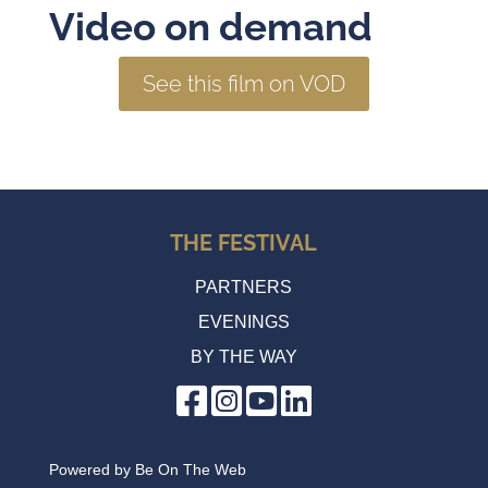
Video on demand
See this film on VOD
THE FESTIVAL
PARTNERS
EVENINGS
BY THE WAY
Powered by
Be On The Web