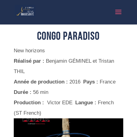
Congo Paradiso
New horizons
Réalisé par :
Benjamin GÉMINEL et Tristan
THIL
Année de production :
2016
Pays :
France
Durée :
56 min
Production :
Victor EDE
Langue :
French
(ST French)