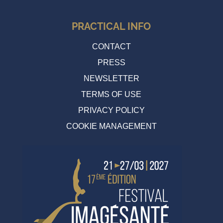
PRACTICAL INFO
CONTACT
PRESS
NEWSLETTER
TERMS OF USE
PRIVACY POLICY
COOKIE MANAGEMENT