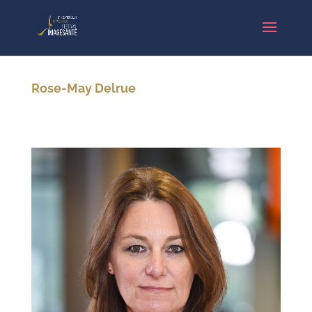
Rose-May Delrue