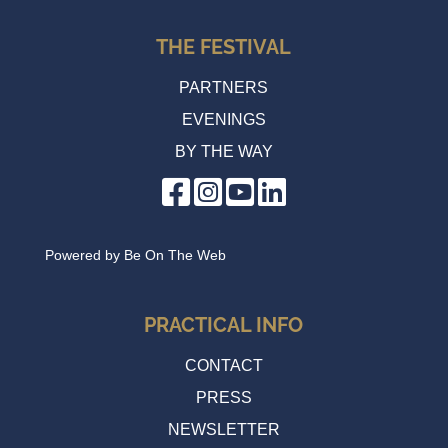
THE FESTIVAL
PARTNERS
EVENINGS
BY THE WAY
Powered by
Be On The Web
PRACTICAL INFO
CONTACT
PRESS
NEWSLETTER