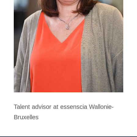
Talent advisor at essenscia Wallonie-
Bruxelles