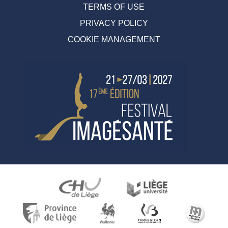
TERMS OF USE
PRIVACY POLICY
COOKIE MANAGEMENT