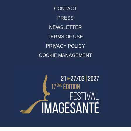
CONTACT
PRESS
NEWSLETTER
TERMS OF USE
PRIVACY POLICY
COOKIE MANAGEMENT