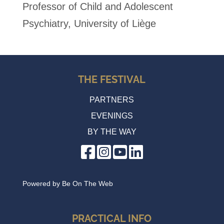
Professor of Child and Adolescent
Psychiatry, University of Liège
THE FESTIVAL
PARTNERS
EVENINGS
BY THE WAY
Powered by
Be On The Web
PRACTICAL INFO