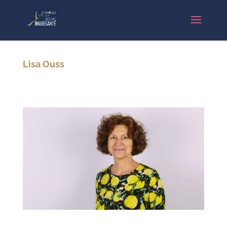
Lisa Ouss