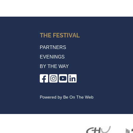
THE FESTIVAL
PARTNERS
EVENINGS
BY THE WAY
Powered by
Be On The Web