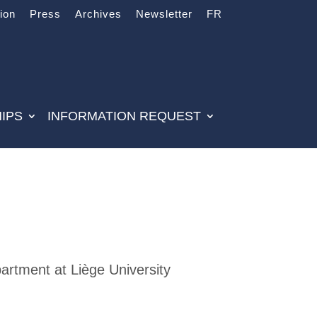
tion
Press
Archives
Newsletter
FR
IPS
INFORMATION REQUEST
rtment at Liège University