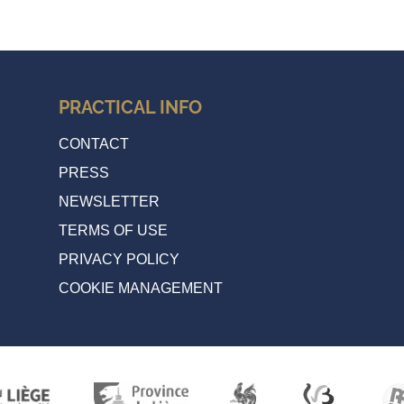
PRACTICAL INFO
CONTACT
PRESS
NEWSLETTER
TERMS OF USE
PRIVACY POLICY
COOKIE MANAGEMENT