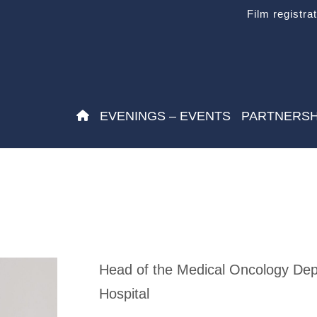
Film registra
EVENINGS – EVENTS
PARTNERSH
Head of the Medical Oncology Depa
Hospital