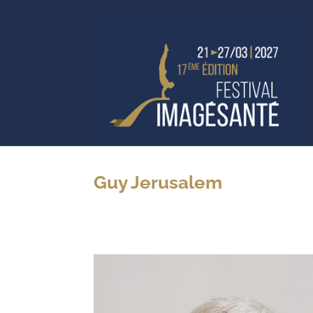
Guy Jerusalem