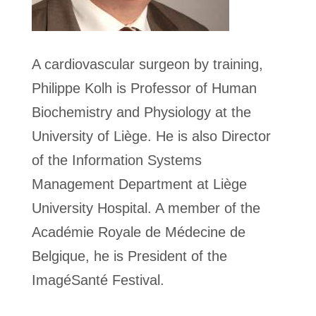
A cardiovascular surgeon by training,
Philippe Kolh is Professor of Human
Biochemistry and Physiology at the
University of Liège. He is also Director
of the Information Systems
Management Department at Liège
University Hospital. A member of the
Académie Royale de Médecine de
Belgique, he is President of the
ImagéSanté Festival.