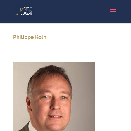
Philippe Kolh