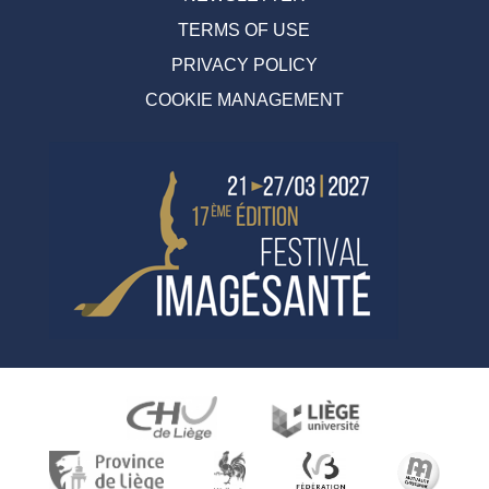
TERMS OF USE
PRIVACY POLICY
COOKIE MANAGEMENT