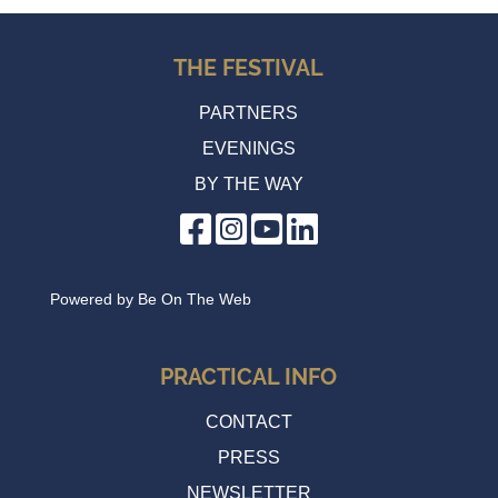
THE FESTIVAL
PARTNERS
EVENINGS
BY THE WAY
Powered by
Be On The Web
PRACTICAL INFO
CONTACT
PRESS
NEWSLETTER