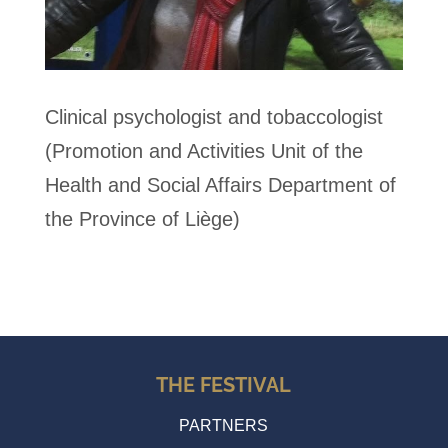
Clinical psychologist and tobaccologist
(Promotion and Activities Unit of the
Health and Social Affairs Department of
the Province of Liège)
THE FESTIVAL
PARTNERS