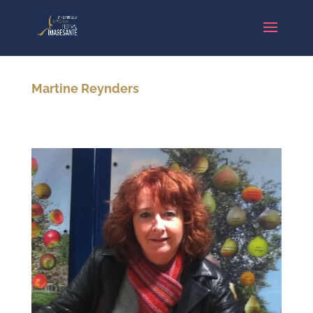
Martine Reynders