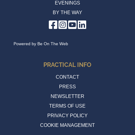
EVENINGS
BY THE WAY
Powered by
Be On The Web
PRACTICAL INFO
CONTACT
PRESS
NEWSLETTER
TERMS OF USE
PRIVACY POLICY
COOKIE MANAGEMENT