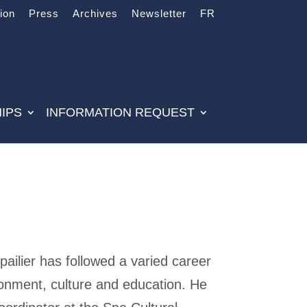
tion
Press
Archives
Newsletter
FR
IPS
INFORMATION REQUEST
ailier has followed a varied career
ronment, culture and education. He