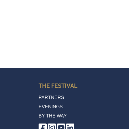
THE FESTIVAL
PARTNERS
EVENINGS
BY THE WAY