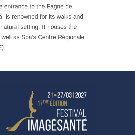
e entrance to the Fagne de
 is renowned for its walks and
natural setting. It houses the
 well as Spa’s Centre Régionale
E).