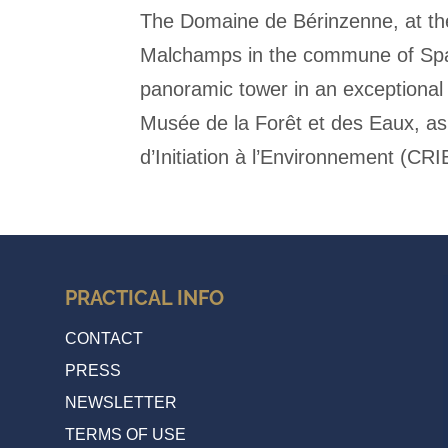
The Domaine de Bérinzenne, at th
Malchamps in the commune of Spa,
panoramic tower in an exceptional 
Musée de la Forêt et des Eaux, as
d’Initiation à l’Environnement (CRI
PRACTICAL INFO
CONTACT
PRESS
NEWSLETTER
TERMS OF USE