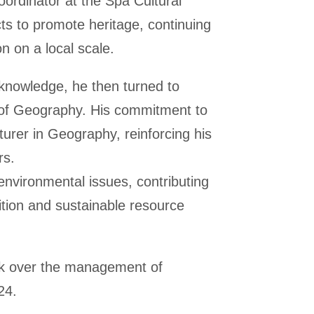
ordinator at the Spa Cultural
ts to promote heritage, continuing
n on a local scale.
 knowledge, he then turned to
of Geography. His commitment to
cturer in Geography, reinforcing his
rs.
nvironmental issues, contributing
sition and sustainable resource
ook over the management of
24.