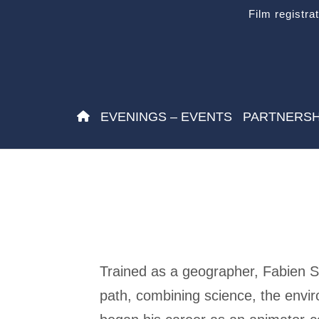
Film registra
EVENINGS – EVENTS
PARTNERSH
Trained as a geographer, Fabien Sp
path, combining science, the envi