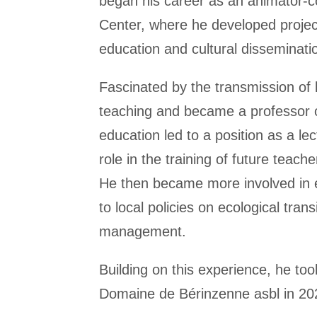
began his career as an animator-co
Center, where he developed projec
education and cultural disseminatio
Fascinated by the transmission of
teaching and became a professor 
education led to a position as a le
role in the training of future teache
He then became more involved in e
to local policies on ecological tran
management.
Building on this experience, he t
Domaine de Bérinzenne asbl in 20