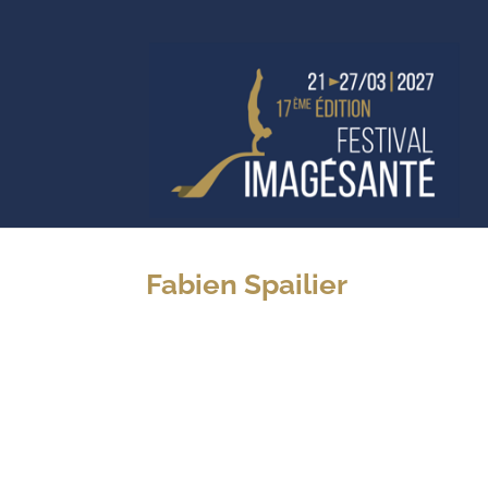
Fabien Spailier