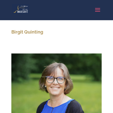
Birgit Quinting