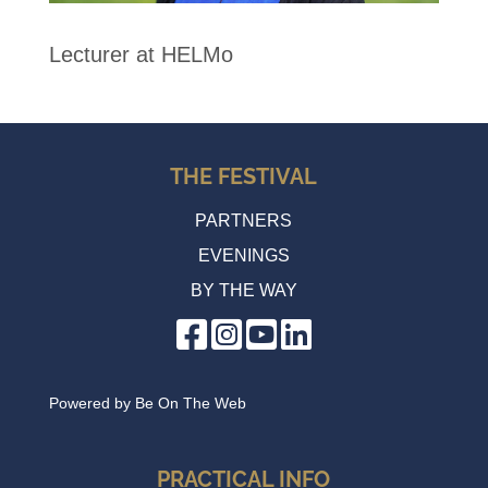
Lecturer at HELMo
THE FESTIVAL
PARTNERS
EVENINGS
BY THE WAY
Powered by
Be On The Web
PRACTICAL INFO