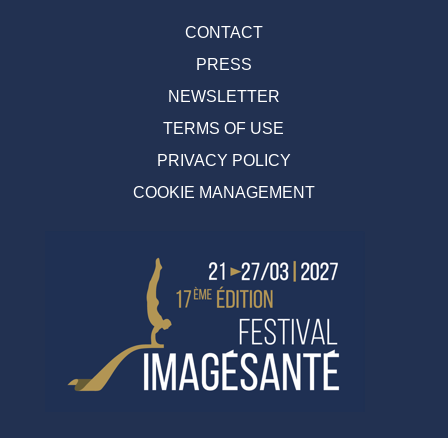
CONTACT
PRESS
NEWSLETTER
TERMS OF USE
PRIVACY POLICY
COOKIE MANAGEMENT