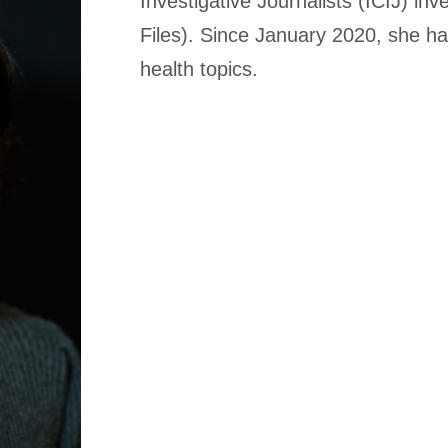
Investigative Journalists (ICIJ) inv
Files). Since January 2020, she ha
health topics.