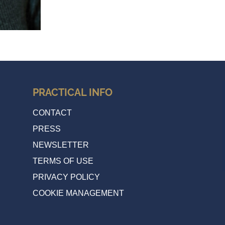
PRACTICAL INFO
CONTACT
PRESS
NEWSLETTER
TERMS OF USE
PRIVACY POLICY
COOKIE MANAGEMENT