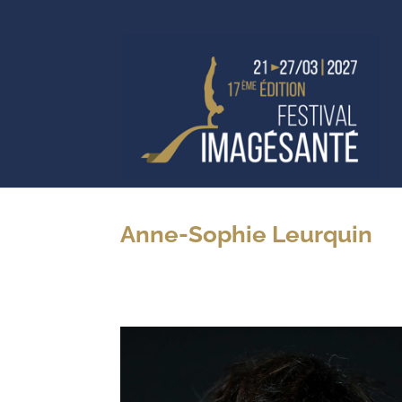
Anne-Sophie Leurquin