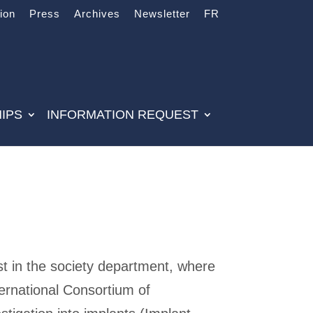
tion
Press
Archives
Newsletter
FR
IPS
INFORMATION REQUEST
st in the society department, where
ternational Consortium of