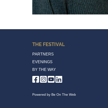
THE FESTIVAL
PARTNERS
EVENINGS
BY THE WAY
Powered by
Be On The Web