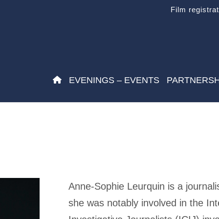
Film registra
EVENINGS – EVENTS
PARTNERSH
Anne-Sophie Leurquin is a journali
she was notably involved in the In