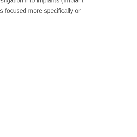
estigation into implants (Implant
s focused more specifically on