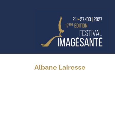
Albane Lairesse