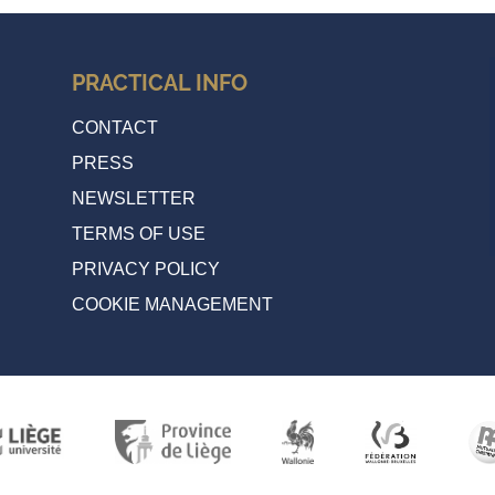
PRACTICAL INFO
CONTACT
PRESS
NEWSLETTER
TERMS OF USE
PRIVACY POLICY
COOKIE MANAGEMENT