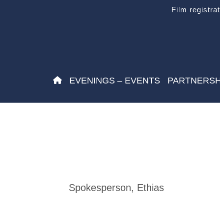
Film registra
EVENINGS – EVENTS
PARTNERSH
Spokesperson, Ethias