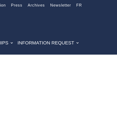
tion
Press
Archives
Newsletter
FR
IPS
INFORMATION REQUEST