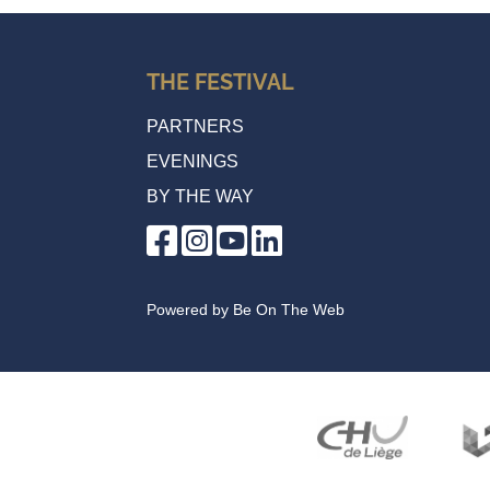
THE FESTIVAL
PARTNERS
EVENINGS
BY THE WAY
Powered by
Be On The Web