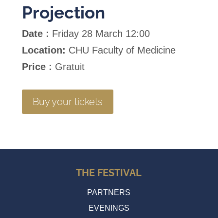
Projection
Date :
Friday 28 March 12:00
Location:
CHU Faculty of Medicine
Price :
Gratuit
Buy your tickets
THE FESTIVAL
PARTNERS
EVENINGS