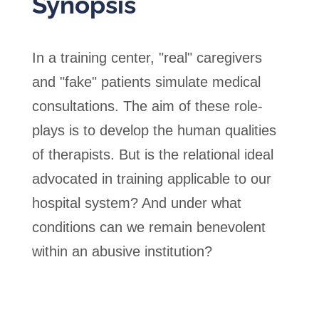
Synopsis
In a training center, "real" caregivers
and "fake" patients simulate medical
consultations. The aim of these role-
plays is to develop the human qualities
of therapists. But is the relational ideal
advocated in training applicable to our
hospital system? And under what
conditions can we remain benevolent
within an abusive institution?