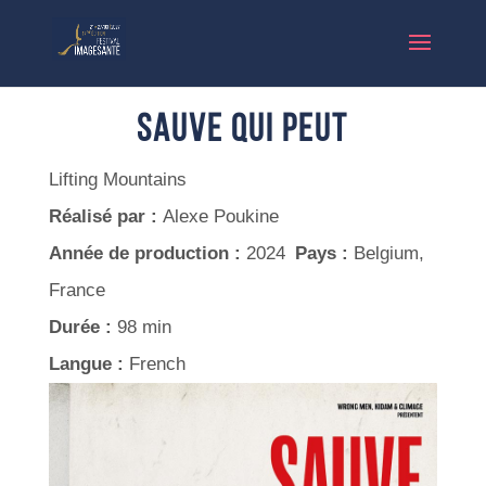
Sauve qui peut
Lifting Mountains
Réalisé par :
Alexe Poukine
Année de production :
2024
Pays :
Belgium,
France
Durée :
98 min
Langue :
French