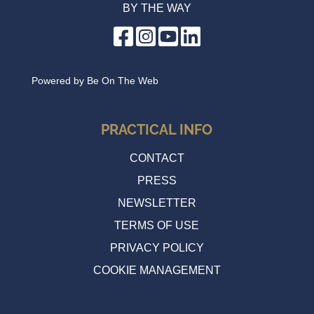
BY THE WAY
Powered by
Be On The Web
PRACTICAL INFO
CONTACT
PRESS
NEWSLETTER
TERMS OF USE
PRIVACY POLICY
COOKIE MANAGEMENT