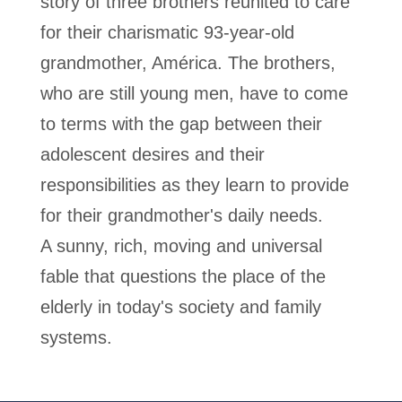
story of three brothers reunited to care
for their charismatic 93-year-old
grandmother, América. The brothers,
who are still young men, have to come
to terms with the gap between their
adolescent desires and their
responsibilities as they learn to provide
for their grandmother's daily needs.
A sunny, rich, moving and universal
fable that questions the place of the
elderly in today's society and family
systems.