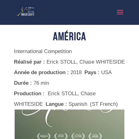
América
International Competition
Réalisé par :
Erick STOLL, Chase WHITESIDE
Année de production :
2018
Pays :
USA
Durée :
76 min
Production :
Erick STOLL, Chase
WHITESIDE
Langue :
Spanish (ST French)