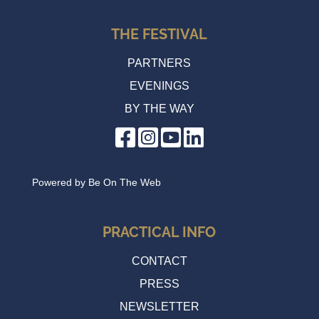
THE FESTIVAL
PARTNERS
EVENINGS
BY THE WAY
Powered by
Be On The Web
PRACTICAL INFO
CONTACT
PRESS
NEWSLETTER