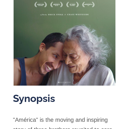
Synopsis
"América" is the moving and inspiring