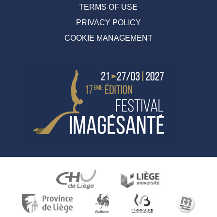
TERMS OF USE
PRIVACY POLICY
COOKIE MANAGEMENT