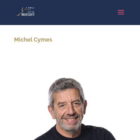
Michel Cymes