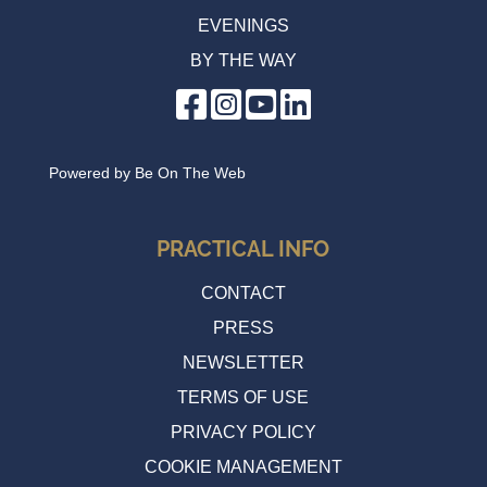
EVENINGS
BY THE WAY
Powered by
Be On The Web
PRACTICAL INFO
CONTACT
PRESS
NEWSLETTER
TERMS OF USE
PRIVACY POLICY
COOKIE MANAGEMENT