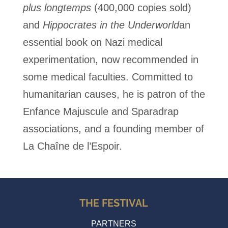
plus longtemps
(400,000 copies sold)
and
Hippocrates in the Underworld
an
essential book on Nazi medical
experimentation, now recommended in
some medical faculties.
Committed to
humanitarian causes, he is patron of the
Enfance Majuscule and Sparadrap
associations, and a founding member of
La Chaîne de l’Espoir.
THE FESTIVAL
PARTNERS