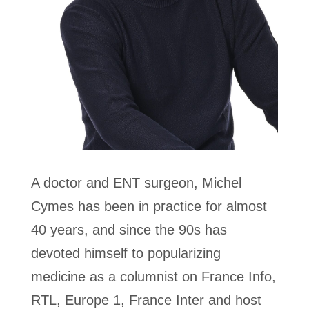
A doctor and ENT surgeon, Michel
Cymes has been in practice for almost
40 years, and since the 90s has
devoted himself to popularizing
medicine as a columnist on Fran
ce Info,
RTL, Europe 1, France Inter and host