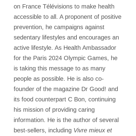
on France Télévisions to make health
accessible to all.
A proponent of positive
prevention, he campaigns against
sedentary lifestyles and encourages an
active lifestyle. As Health Ambassador
for the Paris 2024 Olympic Games, he
is taking this message to as many
people as possible. He is also co-
founder of the magazine Dr Good! and
its food counterpart C Bon, continuing
his mission of providing caring
information.
He is the author of several
best-sellers, including
Vivre mieux et