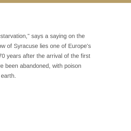
f starvation," says a saying on the
dow of Syracuse lies one of Europe's
 years after the arrival of the first
ave been abandoned, with poison
 earth.