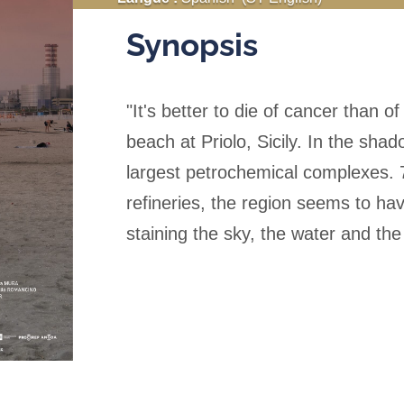
Synopsis
"It's better to die of cancer than o
beach at Priolo, Sicily. In the sha
largest petrochemical complexes. 70
refineries, the region seems to h
staining the sky, the water and the