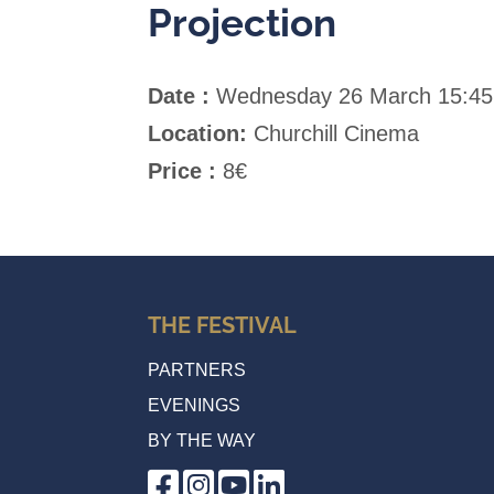
Projection
Date :
Wednesday 26 March 15:45
Location:
Churchill Cinema
Price :
8€
THE FESTIVAL
PARTNERS
EVENINGS
BY THE WAY