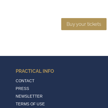
Buy your tickets
PRACTICAL INFO
CONTACT
PRESS
NEWSLETTER
TERMS OF USE