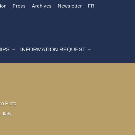
tion
Press
Archives
Newsletter
FR
IPS
INFORMATION REQUEST
so Pinto
, Italy