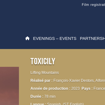
Film registra
EVENINGS – EVENTS
PARTNERSH
Toxicily
Lifting Mountains
Réalisé par :
François-Xavier Destors, Alfon
Année de production :
2023
Pays :
France
Durée :
78 min
Langue :
Spanish (ST English)