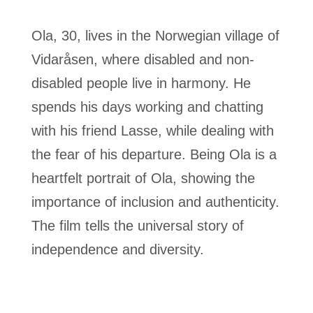
Ola, 30, lives in the Norwegian village of
Vidaråsen, where disabled and non-
disabled people live in harmony. He
spends his days working and chatting
with his friend Lasse, while dealing with
the fear of his departure. Being Ola is a
heartfelt portrait of Ola, showing the
importance of inclusion and authenticity.
The film tells the universal story of
independence and diversity.