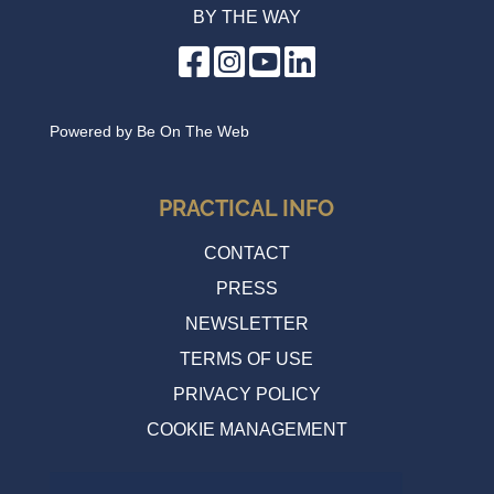
BY THE WAY
Powered by
Be On The Web
PRACTICAL INFO
CONTACT
PRESS
NEWSLETTER
TERMS OF USE
PRIVACY POLICY
COOKIE MANAGEMENT