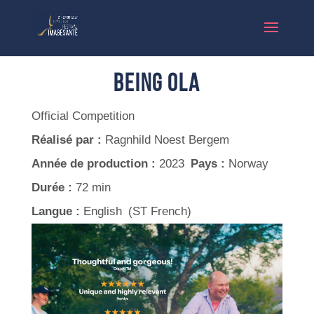
Being Ola
Official Competition
Réalisé par :
Ragnhild Noest Bergem
Année de production :
2023
Pays :
Norway
Durée :
72 min
Langue :
English (ST French)