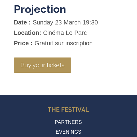
Projection
Date :
Sunday 23 March 19:30
Location:
Cinéma Le Parc
Price :
Gratuit sur inscription
Buy your tickets
THE FESTIVAL
PARTNERS
EVENINGS