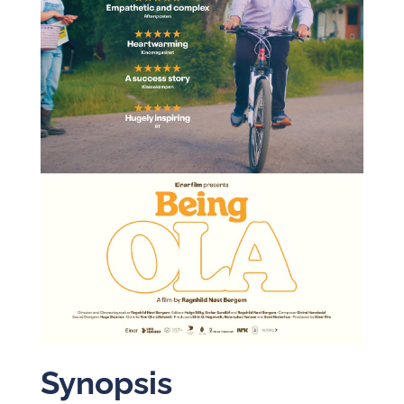
Synopsis