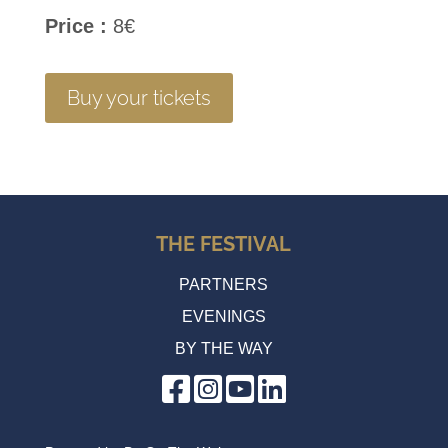
Price :
8€
Buy your tickets
THE FESTIVAL
PARTNERS
EVENINGS
BY THE WAY