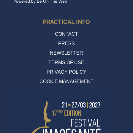
Powered by
Be On The Web
PRACTICAL INFO
CONTACT
PRESS
NEWSLETTER
TERMS OF USE
PRIVACY POLICY
COOKIE MANAGEMENT