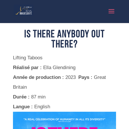
Is There Anybody Out
There?
Lifting Taboos
Réalisé par :
Ella Glendining
Année de production :
2023
Pays :
Great
Britain
Durée :
87 min
Langue :
English