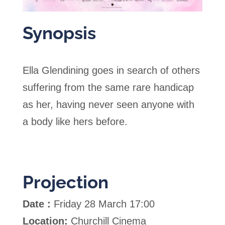
Synopsis
Ella Glendining goes in search of others
suffering from the same rare handicap
as her, having never seen anyone with
a body like hers before.
Projection
Date :
Friday 28 March 17:00
Location:
Churchill Cinema