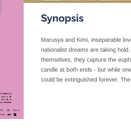
:
Russian (ST French)
Synopsis
Marusya and Kimi, inseparable lov
nationalist dreams are taking hold
themselves, they capture the eupho
candle at both ends - but while one
could be extinguished forever. The