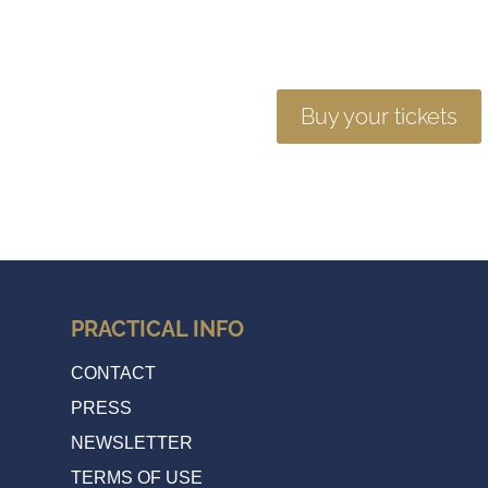
Buy your tickets
PRACTICAL INFO
CONTACT
PRESS
NEWSLETTER
TERMS OF USE