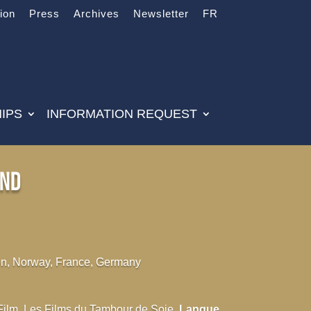
tion
Press
Archives
Newsletter
FR
IPS
INFORMATION REQUEST
end
, Norway, France, Germany
 Film, Les Films du Tambour de Soie
Langue