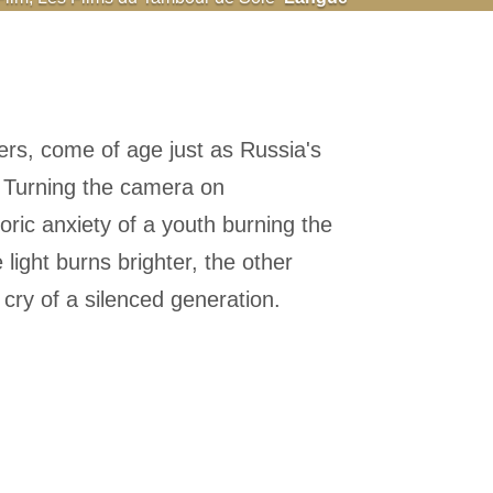
ers, come of age just as Russia's
. Turning the camera on
ric anxiety of a youth burning the
 light burns brighter, the other
 cry of a silenced generation.