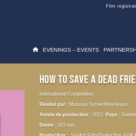
Film registra
EVENINGS – EVENTS
PARTNERSH
How To Save a Dead Fri
International Competition
Réalisé par :
Marusya Syroechkovskaya
Année de production :
2022
Pays :
Sweden
Durée :
103 min
Production :
Sisyfos Film Production, Folk