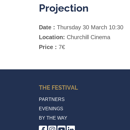
Projection
Date :
Thursday 30 March 10:30
Location:
Churchill Cinema
Price :
7€
THE FESTIVAL
PARTNERS
EVENINGS
BY THE WAY