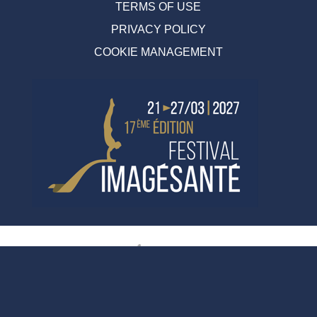
TERMS OF USE
PRIVACY POLICY
COOKIE MANAGEMENT