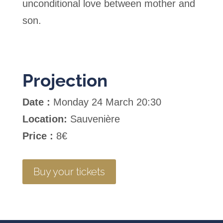
unconditional love between mother and
son.
Projection
Date :
Monday 24 March 20:30
Location:
Sauvenière
Price :
8€
Buy your tickets