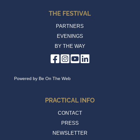
THE FESTIVAL
PARTNERS
EVENINGS
BY THE WAY
Powered by
Be On The Web
PRACTICAL INFO
CONTACT
PRESS
NEWSLETTER