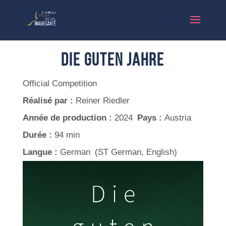
Die Guten Jahre
Official Competition
Réalisé par :
Reiner Riedler
Année de production :
2024
Pays :
Austria
Durée :
94 min
Langue :
German (ST German, English)