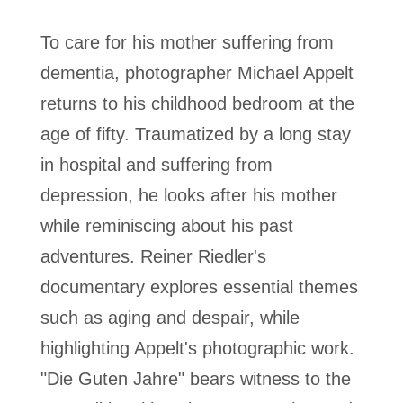
To care for his mother suffering from
dementia, photographer Michael Appelt
returns to his childhood bedroom at the
age of fifty. Traumatized by a long stay
in hospital and suffering from
depression, he looks after his mother
while reminiscing about his past
adventures. Reiner Riedler's
documentary explores essential themes
such as aging and despair, while
highlighting Appelt's photographic work.
"Die Guten Jahre" bears witness to the