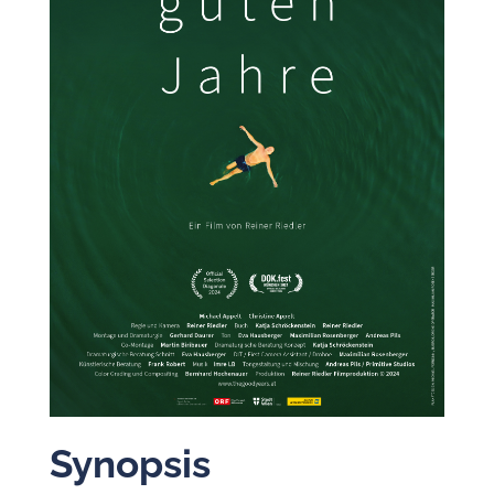
Synopsis