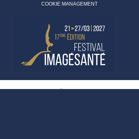
COOKIE MANAGEMENT