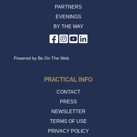
PARTNERS
EVENINGS
BY THE WAY
Powered by
Be On The Web
PRACTICAL INFO
CONTACT
PRESS
NEWSLETTER
TERMS OF USE
PRIVACY POLICY