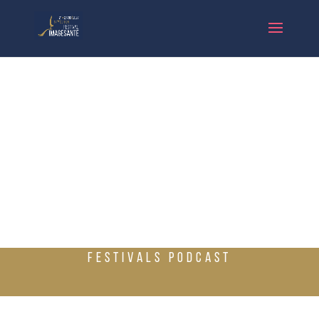
FESTIVALS PODCAST