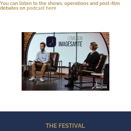
You can listen to the shows, operations and post-film
debates on
podcast here
THE FESTIVAL